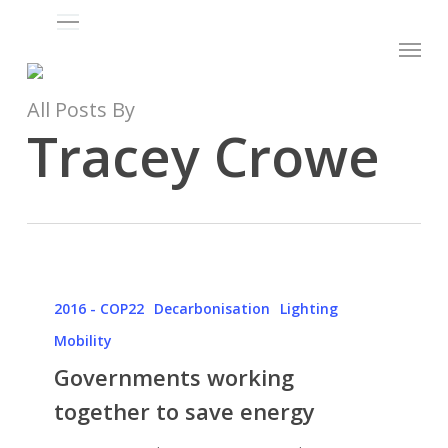
Menu
Skip
Menu
to
main
content
All Posts By
Tracey Crowe
Governments
working
2016 - COP22
Decarbonisation
Lighting
together
Mobility
to
Governments working
save
together to save energy
energy