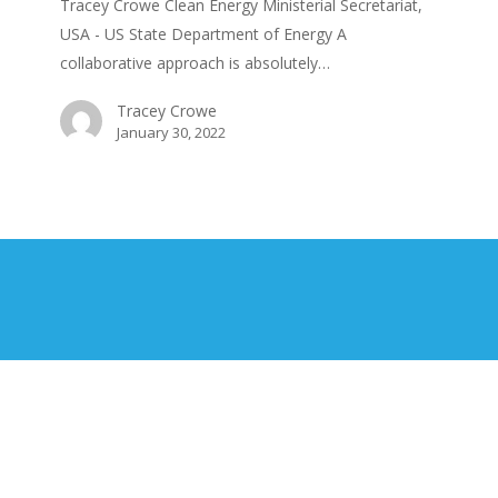
Tracey Crowe Clean Energy Ministerial Secretariat,
USA - US State Department of Energy A
collaborative approach is absolutely…
Tracey Crowe
January 30, 2022
©
2026
ENERGY EFFICIENCY MAGAZINE
Contact Us